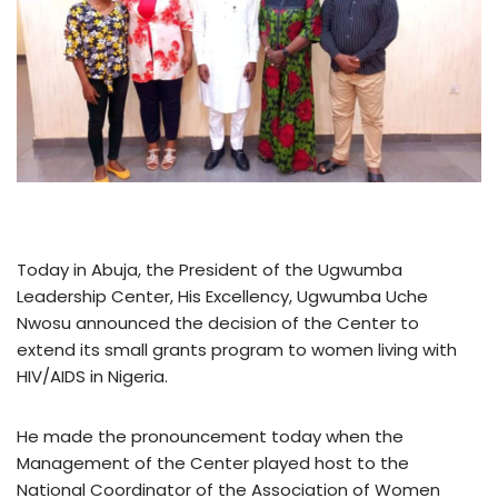
Today in Abuja, the President of the Ugwumba
Leadership Center, His Excellency, Ugwumba Uche
Nwosu announced the decision of the Center to
extend its small grants program to women living with
HIV/AIDS in Nigeria.
He made the pronouncement today when the
Management of the Center played host to the
National Coordinator of the Association of Women