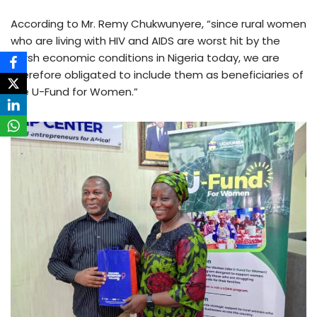
According to Mr. Remy Chukwunyere, “since rural women
who are living with HIV and AIDS are worst hit by the
harsh economic conditions in Nigeria today, we are
therefore obligated to include them as beneficiaries of
the U-Fund for Women.”