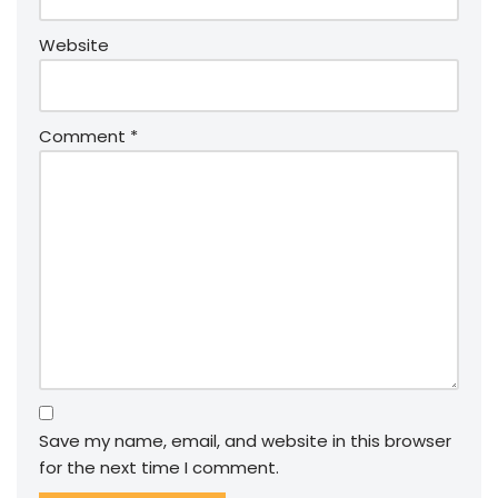
Website
Comment
*
Save my name, email, and website in this browser
for the next time I comment.