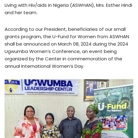
Living with Hiv/aids in Nigeria (ASWHAN), Mrs. Esther Hindi
and her team.
According to our President, beneficiaries of our small
grants program, the U-Fund for Women from ASWHAN
shall be announced on March 08, 2024 during the 2024
Ugwumba Women’s Conference, an event being
organized by the Center in commemoration of the
annual International Women’s Day.