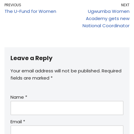
PREVIOUS
NEXT
The U-Fund for Women
Ugwumba Women
Academy gets new
National Coordinator
Leave a Reply
Your email address will not be published.
Required
fields are marked
*
Name
*
Email
*