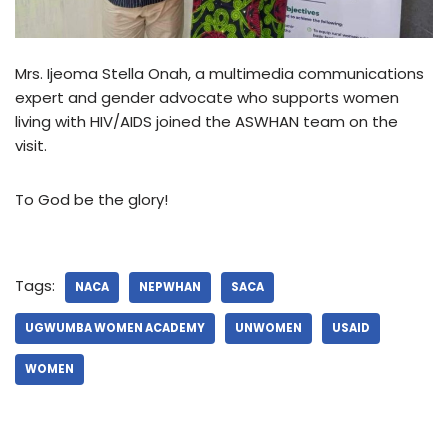
Mrs. Ijeoma Stella Onah, a multimedia communications
expert and gender advocate who supports women
living with HIV/AIDS joined the ASWHAN team on the
visit.
To God be the glory!
Tags:
NACA
NEPWHAN
SACA
UGWUMBA WOMEN ACADEMY
UNWOMEN
USAID
WOMEN