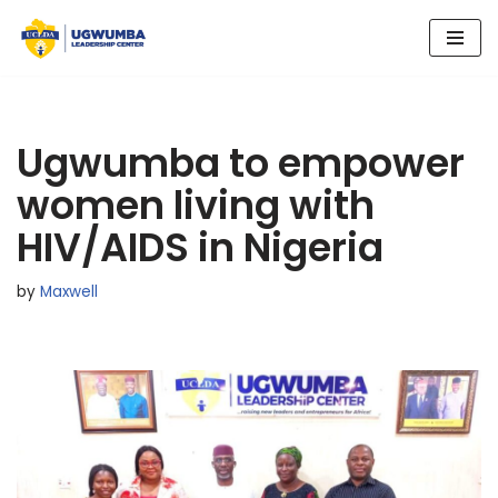
Skip
to
content
Ugwumba to empower
women living with
HIV/AIDS in Nigeria
by
Maxwell