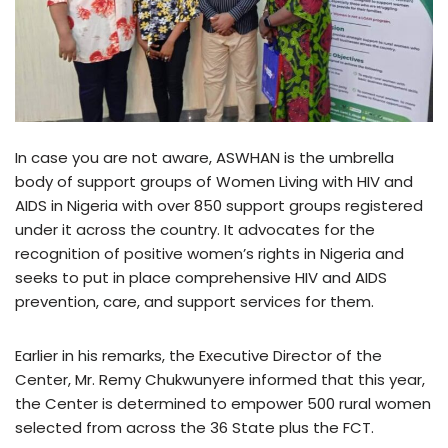
In case you are not aware, ASWHAN is the umbrella
body of support groups of Women Living with HIV and
AIDS in Nigeria with over 850 support groups registered
under it across the country. It advocates for the
recognition of positive women’s rights in Nigeria and
seeks to put in place comprehensive HIV and AIDS
prevention, care, and support services for them.
Earlier in his remarks, the Executive Director of the
Center, Mr. Remy Chukwunyere informed that this year,
the Center is determined to empower 500 rural women
selected from across the 36 State plus the FCT.