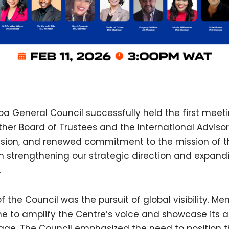
 General Council successfully held the first meeti
ther Board of Trustees and the International Advis
y, vision, and renewed commitment to the mission of 
 strengthening our strategic direction and expand
.
of the Council was the pursuit of global visibility. 
ime to amplify the Centre’s voice and showcase its
tage. The Council emphasized the need to position 