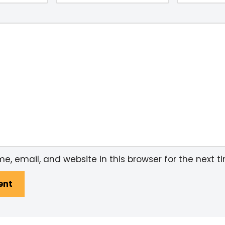
, email, and website in this browser for the next 