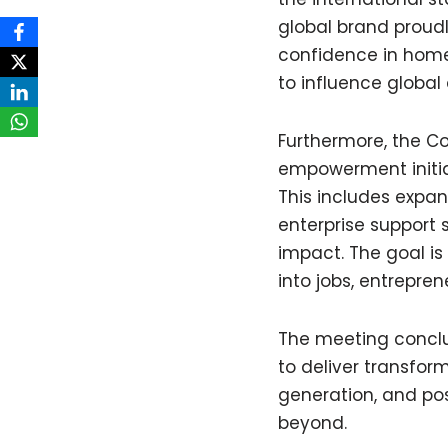
global brand proudly
confidence in home
to influence globa
Furthermore, the C
empowerment initia
This includes expan
enterprise support 
impact. The goal is
into jobs, entrepre
The meeting concl
to deliver transfor
generation, and pos
beyond.