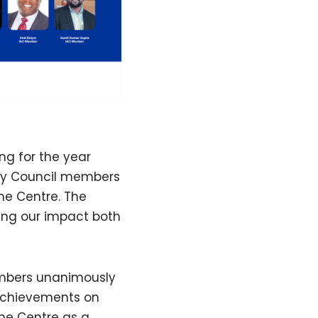
ng for the year
ory Council members
the Centre. The
ing our impact both
Members unanimously
 achievements on
the Centre as a