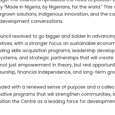
 “Made in Nigeria, by Nigerians, for the world.” This v
grown solutions, indigenous innovation, and the ca
l development conversations.
ouncil resolved to go bigger and bolder in advanc
tives, with a stronger focus on sustainable econo
ding skills acquisition programs, leadership develo
systems, and strategic partnerships that will creat
 not just empowerment in theory, but real opportunit
neurship, financial independence, and long-term gro
uded with a renewed sense of purpose and a colle
mative programs that will strengthen communities, i
ition the Centre as a leading force for development