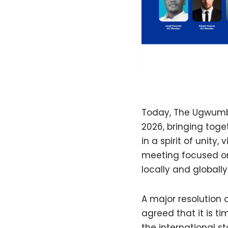
Today, The Ugwumba
2026, bringing toge
in a spirit of unit
meeting focused on
locally and globally
A major resolution 
agreed that it is t
the international s