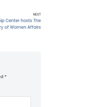
NEXT
p Center hosts The
try of Women Affairs
ked
*