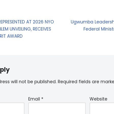
EPRESENTED AT 2026 NYO
Ugwumba Leadershi
LEM UNVEILING, RECEIVES
Federal Minis
RIT AWARD
ply
ess will not be published.
Required fields are mar
Email
*
Website