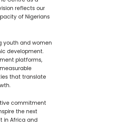
ision reflects our
pacity of Nigerians
ing youth and women
mic development.
pment platforms,
e measurable
ies that translate
wth.
ctive commitment
nspire the next
 in Africa and