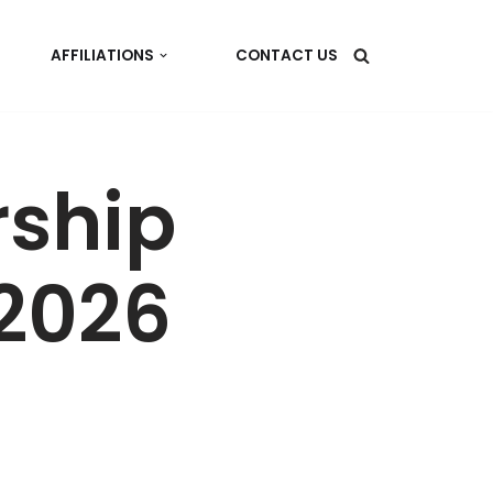
AFFILIATIONS
CONTACT US
ship
 2026