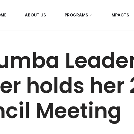
OME
ABOUT US
PROGRAMS
IMPACTS
umba Leader
er holds her
cil Meeting