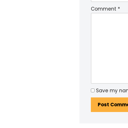
Comment
*
Save my name