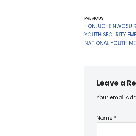
PREVIOUS
HON. UCHE NWOSU R
YOUTH SECURITY EMB
NATIONAL YOUTH ME
Leave a Re
Your email addr
Name
*