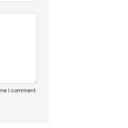
time I comment.