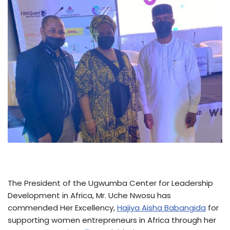
The President of the Ugwumba Center for Leadership
Development in Africa, Mr. Uche Nwosu has
commended Her Excellency,
Hajiya Aisha Babangida
for
supporting women entrepreneurs in Africa through her