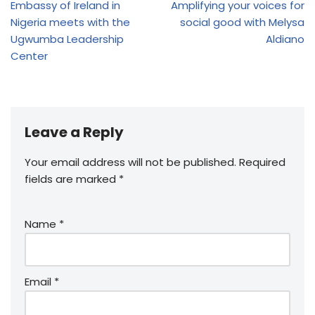
Embassy of Ireland in
Amplifying your voices for
Nigeria meets with the
social good with Melysa
Ugwumba Leadership
Aldiano
Center
Leave a Reply
Your email address will not be published.
Required
fields are marked
*
Name
*
Email
*