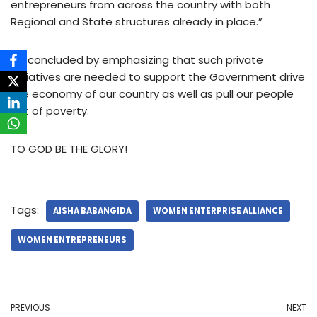
entrepreneurs from across the country with both
Regional and State structures already in place.”
He concluded by emphasizing that such private
initiatives are needed to support the Government drive
the economy of our country as well as pull our people
out of poverty.
TO GOD BE THE GLORY!
Tags:
AISHA BABANGIDA
WOMEN ENTERPRISE ALLIANCE
WOMEN ENTREPRENEURS
PREVIOUS
NEXT