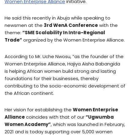
Women Enterprise Alliance
initiative.
He said this recently in Abuja while speaking to
newsmen at the
3rd WenA Conference
with the
theme:
“SME Scalability In Intra-Regional
Trade”
organized by the Women Enterprise Alliance.
According to Mr. Uche Nwosu, “as the founder of the
Women Enterprise Alliance, Hajiya Aisha Babangida
is helping African women build strong and lasting
foundations for their businesses, thereby
contributing to the socio-economic development of
the African continent.
Her vision for establishing the
Women Enterprise
Alliance
coincides with that of our
“Ugwumba
Women Academy”
, which was launched in February,
2021 and is today supporting over 5,000 women