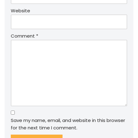
Website
Comment
*
Save my name, email, and website in this browser
for the next time I comment.