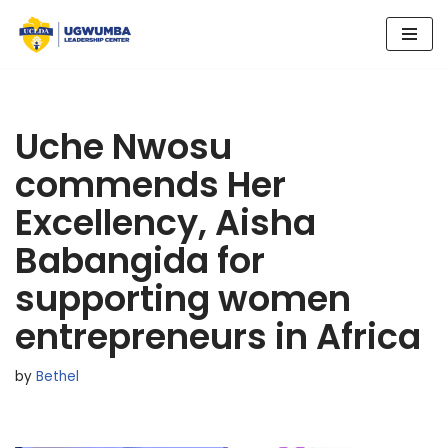
Skip
to
content
Uche Nwosu
commends Her
Excellency, Aisha
Babangida for
supporting women
entrepreneurs in Africa
by
Bethel