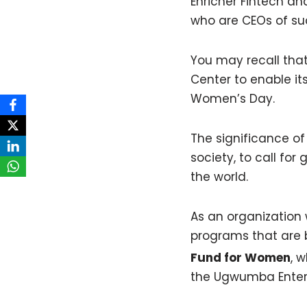
Enricher Fintech a
who are CEOs of su
You may recall tha
Center to enable it
Women’s Day.
The significance of 
society, to call f
the world.
As an organization
programs that are b
Fund for Women
, 
the Ugwumba Enterp