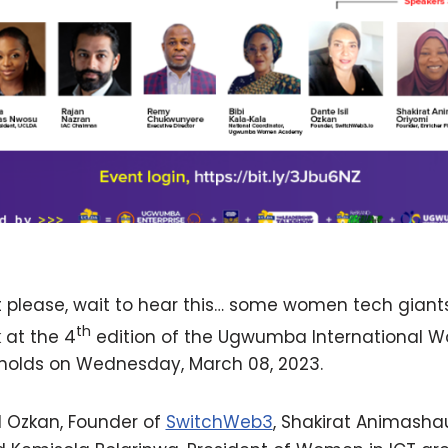
 please, wait to hear this… some women tech gian
th
 at the 4
edition of the Ugwumba International 
holds on Wednesday, March 08, 2023.
il Ozkan, Founder of
SwitchWeb3
, Shakirat Animasha