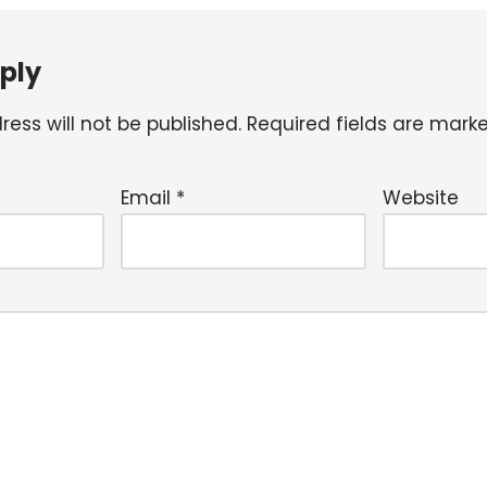
ply
ess will not be published.
Required fields are mar
Email
*
Website