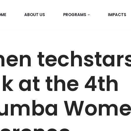
OME
ABOUT US
PROGRAMS
IMPACTS
n techstars
k at the 4th
umba Wome