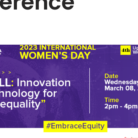
erence