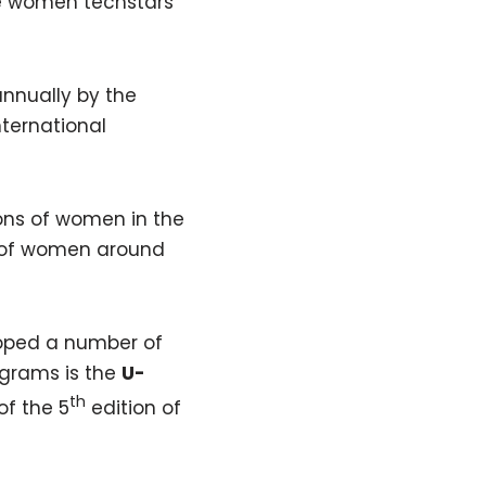
re women techstars
nnually by the
ternational
tions of women in the
t of women around
oped a number of
ograms is the
U-
th
of the 5
edition of