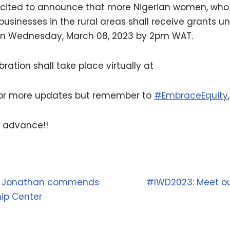
xcited to announce that more Nigerian women, who 
 businesses in the rural areas shall receive grants u
on Wednesday, March 08, 2023 by 2pm WAT.
ration shall take place virtually at
for more updates but remember to
#EmbraceEquity
 advance!!
ck Jonathan commends
#IWD2023: Meet our
ip Center