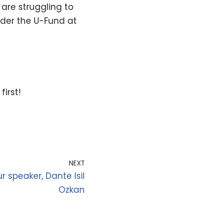
are struggling to
nder the U-Fund at
, first!
NEXT
 speaker, Dante Isil
Ozkan