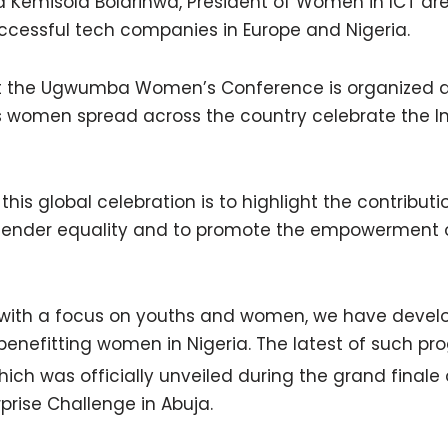
nd Kemisola Bolarinwa, President of Women in ICT a
ccessful tech companies in Europe and Nigeria.
t the Ugwumba Women’s Conference is organized a
s women spread across the country celebrate the In
this global celebration is to highlight the contribu
or gender equality and to promote the empowermen
 with a focus on youths and women, we have devel
enefitting women in Nigeria. The latest of such pr
which was officially unveiled during the grand finale 
rise Challenge in Abuja.