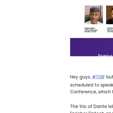
Hey guys,
#TGIF
but
scheduled to speak
Conference, which 
The trio of Dante Is