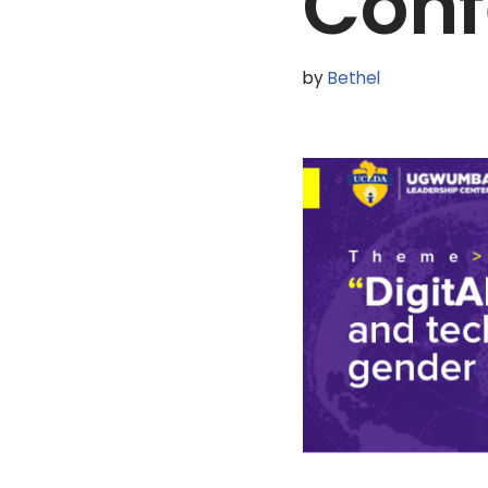
Conf
by
Bethel