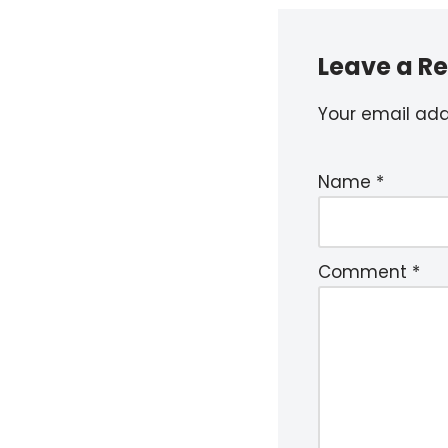
Leave a Re
Your email addr
Name
*
Comment
*