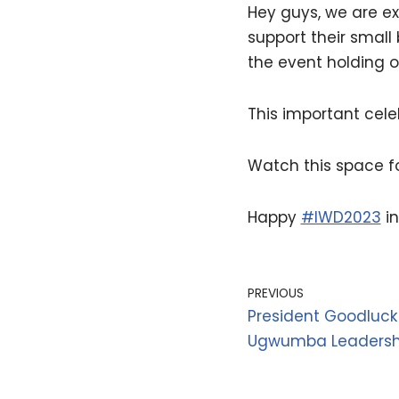
Hey guys, we are e
support their small
the event holding 
This important celeb
Watch this space 
Happy
#IWD2023
in
PREVIOUS
President Goodlu
Ugwumba Leadersh