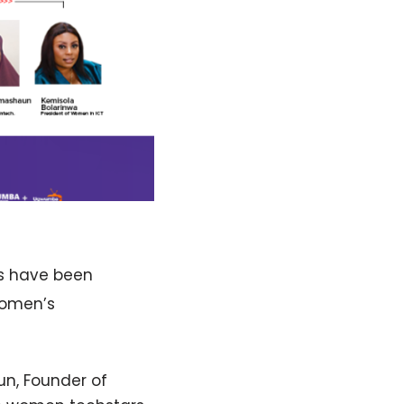
ts have been
Women’s
un, Founder of