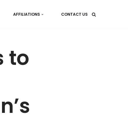
AFFILIATIONS
CONTACT US
 to
n’s