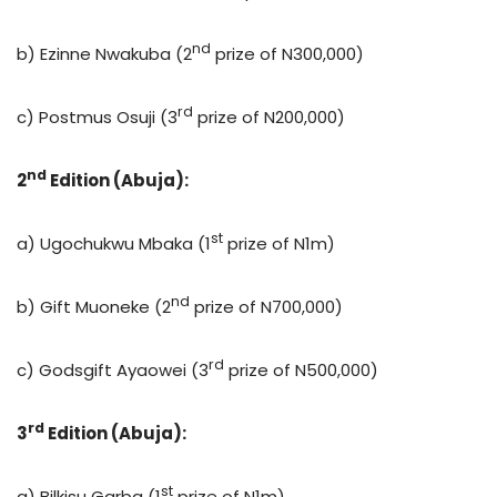
nd
b) Ezinne Nwakuba (2
prize of N300,000)
rd
c) Postmus Osuji (3
prize of N200,000)
nd
2
Edition (Abuja):
st
a) Ugochukwu Mbaka (1
prize of N1m)
nd
b) Gift Muoneke (2
prize of N700,000)
rd
c) Godsgift Ayaowei (3
prize of N500,000)
rd
3
Edition (Abuja):
st
a) Bilkisu Garba (1
prize of N1m)