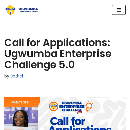
Skip
to
content
Call for Applications:
Ugwumba Enterprise
Challenge 5.0
by
Bethel