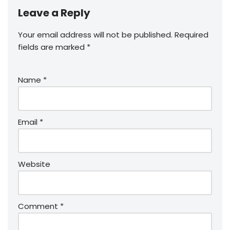
Leave a Reply
Your email address will not be published.
Required
fields are marked
*
Name
*
Email
*
Website
Comment
*