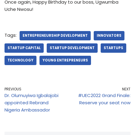
Once again, Happy Birthday to our boss, Ugwumba
Uche Nwosu!
Tags:
ENTREPRENEURSHIP DEVELOPMENT
INNOVATORS
STARTUP CAPITAL
STARTUP DEVELOPMENT
STARTUPS
TECHNOLOGY
YOUNG ENTREPRENEURS
PREVIOUS
NEXT
Dr. Olumuyiwa Igbalajobi
#UEC2022 Grand Finale:
appointed Rebrand
Reserve your seat now
Nigeria Ambassador