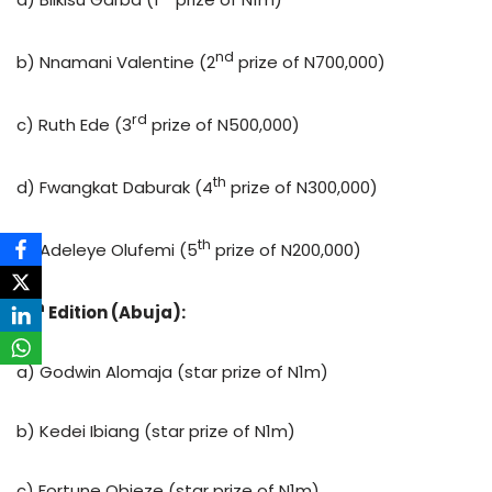
nd
b) Nnamani Valentine (2
prize of N700,000)
rd
c) Ruth Ede (3
prize of N500,000)
th
d) Fwangkat Daburak (4
prize of N300,000)
th
e) Adeleye Olufemi (5
prize of N200,000)
th
4
Edition (Abuja):
a) Godwin Alomaja (star prize of N1m)
b) Kedei Ibiang (star prize of N1m)
c) Fortune Obieze (star prize of N1m)