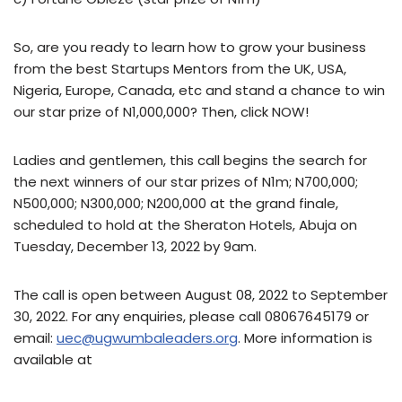
So, are you ready to learn how to grow your business
from the best Startups Mentors from the UK, USA,
Nigeria, Europe, Canada, etc and stand a chance to win
our star prize of N1,000,000? Then, click NOW!
Ladies and gentlemen, this call begins the search for
the next winners of our star prizes of N1m; N700,000;
N500,000; N300,000; N200,000 at the grand finale,
scheduled to hold at the Sheraton Hotels, Abuja on
Tuesday, December 13, 2022 by 9am.
The call is open between August 08, 2022 to September
30, 2022. For any enquiries, please call 08067645179 or
email:
uec@ugwumbaleaders.org
. More information is
available at