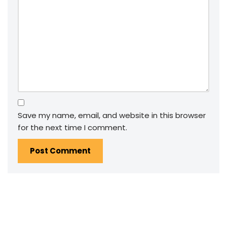
Save my name, email, and website in this browser
for the next time I comment.