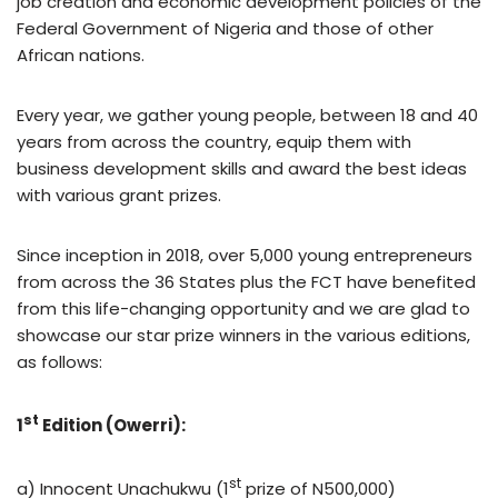
job creation and economic development policies of the
Federal Government of Nigeria and those of other
African nations.
Every year, we gather young people, between 18 and 40
years from across the country, equip them with
business development skills and award the best ideas
with various grant prizes.
Since inception in 2018, over 5,000 young entrepreneurs
from across the 36 States plus the FCT have benefited
from this life-changing opportunity and we are glad to
showcase our star prize winners in the various editions,
as follows:
st
1
Edition (Owerri):
st
a) Innocent Unachukwu (1
prize of N500,000)