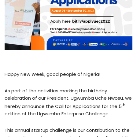
Happy New Week, good people of Nigeria!
As part of the activities marking the birthday
celebration of our President, Ugwumba Uche Nwosu, we
th
hereby announce the Call for Applications for the 5
edition of the Ugwumba Enterprise Challenge.
This annual startup challenge is our contribution to the