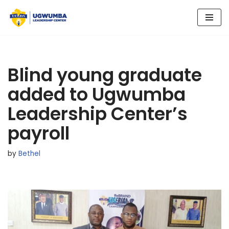
Skip
to
content
Blind young graduate
added to Ugwumba
Leadership Center’s
payroll
by
Bethel