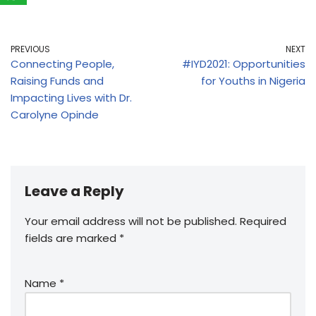
PREVIOUS
NEXT
Connecting People,
#IYD2021: Opportunities
Raising Funds and
for Youths in Nigeria
Impacting Lives with Dr.
Carolyne Opinde
Leave a Reply
Your email address will not be published.
Required
fields are marked
*
Name
*