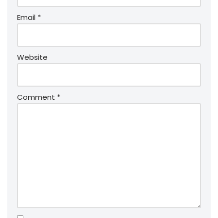
Email
*
Website
Comment
*