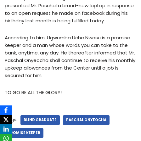
presented Mr. Paschal a brand-new laptop in response
to an open request he made on facebook during his
birthday last month is being fulfilled today.
According to him, Ugwumba Uche Nwosu is a promise
keeper and a man whose words you can take to the
bank, anytime, any day. He thereafter informed that Mr.
Paschal Onyeocha shall continue to receive his monthly
upkeep allowances from the Center until a job is
secured for him.
TO GO BE ALL THE GLORY!
Tags:
BLIND GRADUATE
PASCHAL ONYEOCHA
PROMISE KEEPER