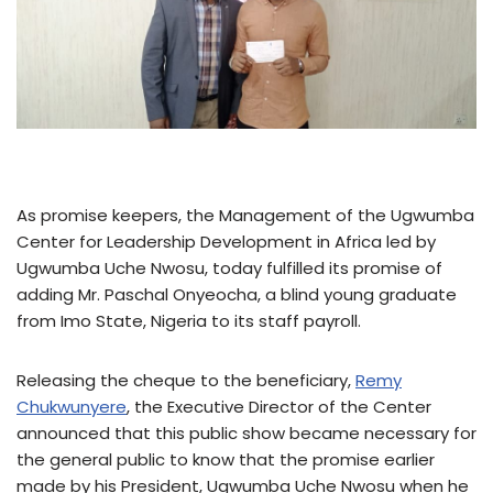
As promise keepers, the Management of the Ugwumba
Center for Leadership Development in Africa led by
Ugwumba Uche Nwosu, today fulfilled its promise of
adding Mr. Paschal Onyeocha, a blind young graduate
from Imo State, Nigeria to its staff payroll.
Releasing the cheque to the beneficiary,
Remy
Chukwunyere
, the Executive Director of the Center
announced that this public show became necessary for
the general public to know that the promise earlier
made by his President, Ugwumba Uche Nwosu when he