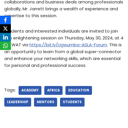
collaborations and business deals among professionals
globally, Mr. Jarrett brings a wealth of experience and
expertise to this session.
Students and interested individuals are invited to join
this enlightening session on Thursday, May 30, 2024, at 4
PM WAT via
https://bit.ly/Ugwumba-ASLA-Forum
. This is
an opportunity to learn from a global super-connector
and enhance your networking skills, which are essential
for personal and professional success.
Tags:
ACADEMY
AFRICA
EDUCATION
LEADERSHIP
MENTORS
STUDENTS