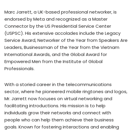
Marc Jarrett, a UK-based professional networker, is
endorsed by Meta and recognized as a Master
Connector by the US Presidential Service Center
(USPSC). His extensive accolades include the Legacy
Service Award, Networker of the Year from Speakers Are
Leaders, Businessman of the Year from the Vietnam
International Awards, and the Global Award for
Empowered Men from the Institute of Global
Professionals.
With a storied career in the telecommunications
sector, where he pioneered mobile ringtones and logos,
Mr. Jarrett now focuses on virtual networking and
facilitating introductions. His mission is to help
individuals grow their networks and connect with
people who can help them achieve their business
goals. Known for fostering interactions and enabling