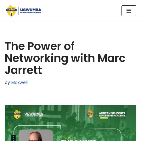
Skip
to
content
The Power of
Networking with Marc
Jarrett
by
Maxwell