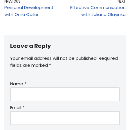
PREVIOUS
NEXT
Personal Development
Effective Communication
with Omu Obilor
with Juliana Olayinka
Leave a Reply
Your email address will not be published.
Required
fields are marked
*
Name
*
Email
*