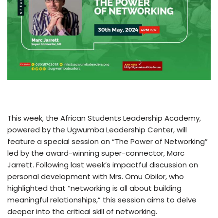
This week, the African Students Leadership Academy,
powered by the Ugwumba Leadership Center, will
feature a special session on “The Power of Networking”
led by the award-winning super-connector, Marc
Jarrett. Following last week’s impactful discussion on
personal development with Mrs. Omu Obilor, who
highlighted that “networking is all about building
meaningful relationships,” this session aims to delve
deeper into the critical skill of networking.