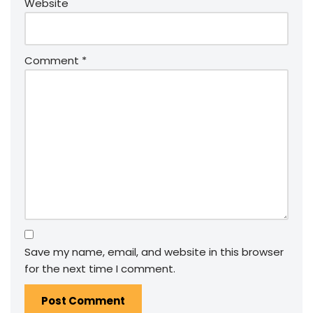
Website
Comment
*
Save my name, email, and website in this browser
for the next time I comment.