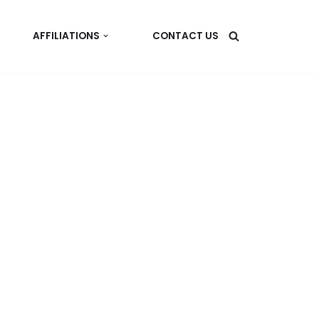
AFFILIATIONS
CONTACT US