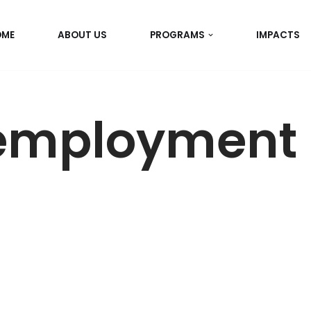
OME
ABOUT US
PROGRAMS
IMPACTS
employment