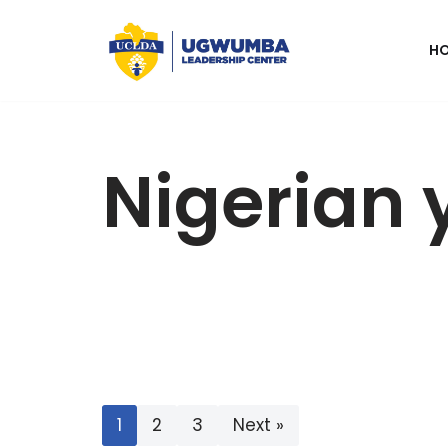
H
Skip
to
content
Nigerian 
1
2
3
Next »