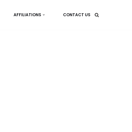
AFFILIATIONS
CONTACT US