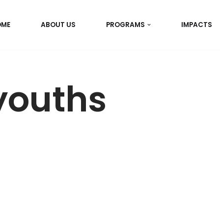
OME
ABOUT US
PROGRAMS
IMPACTS
youths