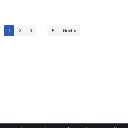
1
2
3
…
5
Next »